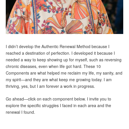
I didn’t develop the Authentic Renewal Method because I
reached a destination of perfection. I developed it because I
needed a way to keep showing up for myself, such as reversing
chronic diseases, even when life got hard. These 10
Components are what helped me reclaim my life, my sanity, and
my spirit—and they are what keep me growing today. I am
thriving, yes, but I am forever a work in progress.
Go ahead—click on each component below. I invite you to
explore the specific struggles I faced in each area and the
renewal I found.