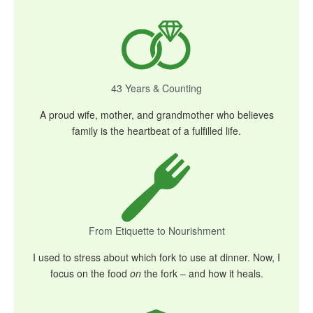
43 Years & Counting
A proud wife, mother, and grandmother who believes
family is the heartbeat of a fulfilled life.
From Etiquette to Nourishment
I used to stress about which fork to use at dinner. Now, I
focus on the food
on
the fork – and how it heals.