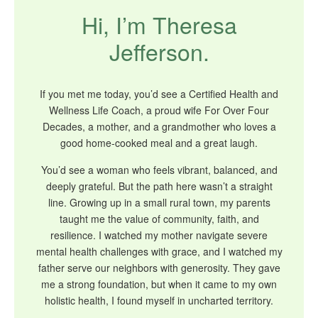
Hi, I’m Theresa
Jefferson.
If you met me today, you’d see a Certified Health and
Wellness Life Coach, a proud wife For Over Four
Decades, a mother, and a grandmother who loves a
good home-cooked meal and a great laugh.
You’d see a woman who feels vibrant, balanced, and
deeply grateful. But the path here wasn’t a straight
line. Growing up in a small rural town, my parents
taught me the value of community, faith, and
resilience. I watched my mother navigate severe
mental health challenges with grace, and I watched my
father serve our neighbors with generosity. They gave
me a strong foundation, but when it came to my own
holistic health, I found myself in uncharted territory.