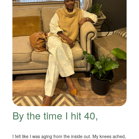
By the time I hit 40,
I felt like I was aging from the inside out. My knees ached,