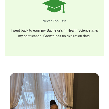
Never Too Late
I went back to earn my Bachelor’s in Health Science
after
my certification. Growth has no expiration date.
Skip
to
content