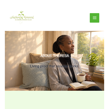
ABOUT THERESA
Living proof that renewal works.