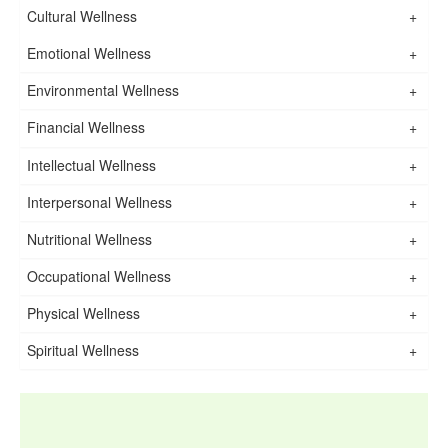
Cultural Wellness
+
Emotional Wellness
+
Environmental Wellness
+
Financial Wellness
+
Intellectual Wellness
+
Interpersonal Wellness
+
Nutritional Wellness
+
Occupational Wellness
+
Physical Wellness
+
Spiritual Wellness
+