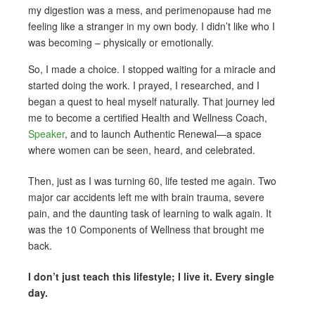
my digestion was a mess, and perimenopause had me
feeling like a stranger in my own body. I didn’t like who I
was becoming – physically or emotionally.
So, I made a choice. I stopped waiting for a miracle and
started doing the work. I prayed, I researched, and I
began a quest to heal myself naturally. That journey led
me to become a certified Health and Wellness Coach,
Speaker
, and to launch Authentic Renewal—a space
where women can be seen, heard, and celebrated.
Then, just as I was turning 60, life tested me again. Two
major car accidents left me with brain trauma, severe
pain, and the daunting task of learning to walk again. It
was the 10 Components of Wellness that brought me
back.
I don’t just teach this lifestyle; I live it. Every single
day.