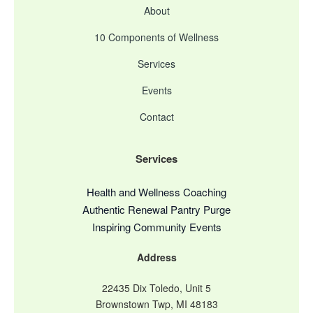
About
10 Components of Wellness
Services
Events
Contact
Services
Health and Wellness Coaching
Authentic Renewal Pantry Purge
Inspiring Community Events
Address
22435 Dix Toledo, Unit 5
Brownstown Twp, MI 48183