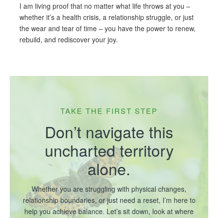
I am living proof that no matter what life throws at you –
whether it’s a health crisis, a relationship struggle, or just
the wear and tear of time – you have the power to renew,
rebuild, and rediscover your joy.
TAKE THE FIRST STEP
Don’t navigate this
uncharted territory
alone.
Whether you are struggling with physical changes,
relationship boundaries, or just need a reset, I’m here to
help you achieve balance. Let’s sit down, look at where