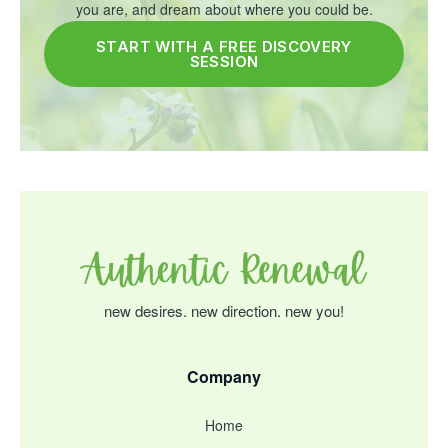
you are, and dream about where you could be.
START WITH A FREE DISCOVERY
SESSION
new desires. new direction. new you!
Company
Home