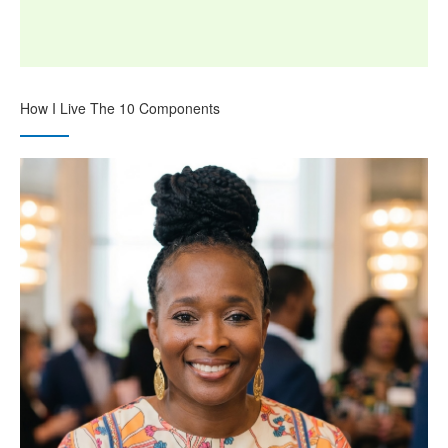
How I Live The 10 Components