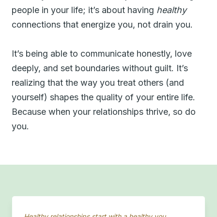
people in your life; it’s about having
healthy
connections that energize you, not drain you.
It’s being able to communicate honestly, love
deeply, and set boundaries without guilt. It’s
realizing that the way you treat others (and
yourself) shapes the quality of your entire life.
Because when your relationships thrive, so do
you.
Healthy relationships start with a healthy you.