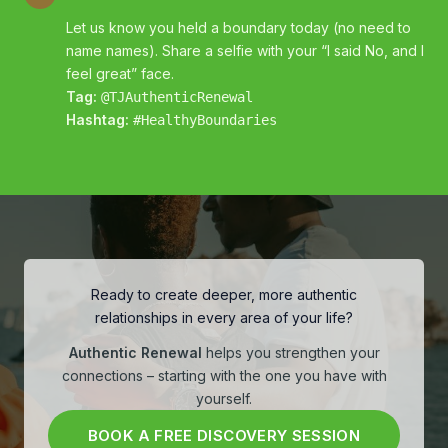
Let us know you held a boundary today (no need to
name names). Share a selfie with your “I said No, and I
feel great” face.
Tag:
@TJAuthenticRenewal
Hashtag:
#HealthyBoundaries
Ready to create deeper, more authentic
relationships in every area of your life?
Authentic Renewal
helps you strengthen your
connections – starting with the one you have with
yourself.
BOOK A FREE DISCOVERY SESSION