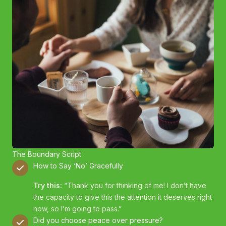
The Boundary Script
How to Say ‘No’ Gracefully
Try this:
“Thank you for thinking of me! I don’t have
the capacity to give this the attention it deserves right
now, so I’m going to pass.”
Did you choose peace over pressure?