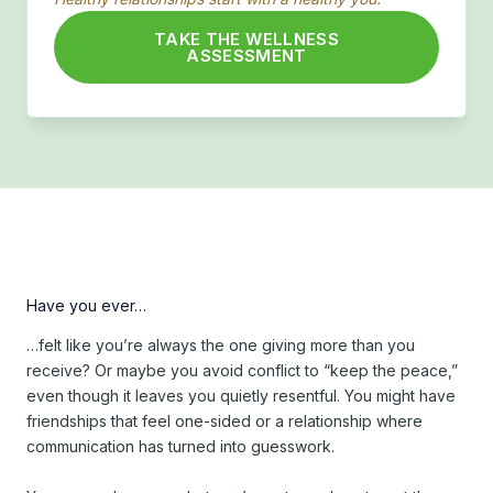
TAKE THE WELLNESS
ASSESSMENT
Have you ever…
…felt like you’re always the one giving more than you
receive? Or maybe you avoid conflict to “keep the peace,”
even though it leaves you quietly resentful. You might have
friendships that feel one-sided or a relationship where
communication has turned into guesswork.