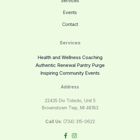
Services
Events
Contact
Services
Health and Wellness Coaching
Authentic Renewal Pantry Purge
Inspiring Community Events
Address
22435 Dix Toledo, Unit 5
Brownstown Twp, MI 48183
Call Us
: (734) 315-0622