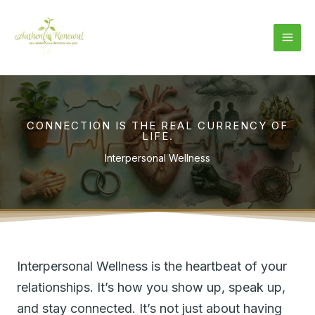
Skip
to
content
CONNECTION IS THE REAL CURRENCY OF
LIFE.
Interpersonal Wellness
Interpersonal Wellness is the heartbeat of your
relationships. It’s how you show up, speak up,
and stay connected. It’s not just about having