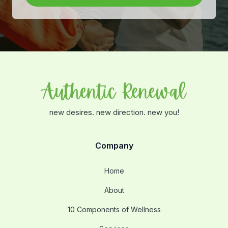
new desires. new direction. new you!
Company
Home
About
10 Components of Wellness