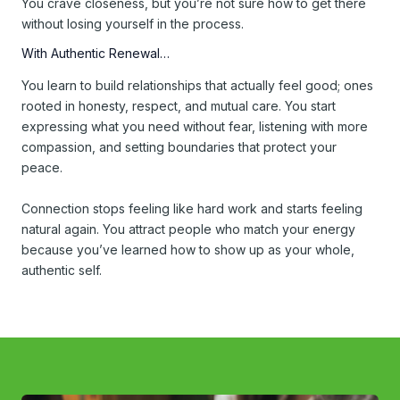
You crave closeness, but you’re not sure how to get there
without losing yourself in the process.
With Authentic Renewal…
You learn to build relationships that actually feel good; ones
rooted in honesty, respect, and mutual care. You start
expressing what you need without fear, listening with more
compassion, and setting boundaries that protect your
peace.
Connection stops feeling like hard work and starts feeling
natural again. You attract people who match your energy
because you’ve learned how to show up as your whole,
authentic self.