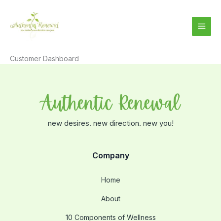
Skip
to
content
Customer Dashboard
new desires. new direction. new you!
Company
Home
About
10 Components of Wellness