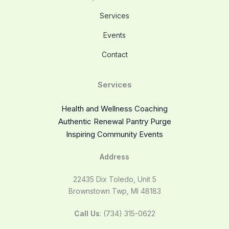
Services
Events
Contact
Services
Health and Wellness Coaching
Authentic Renewal Pantry Purge
Inspiring Community Events
Address
22435 Dix Toledo, Unit 5
Brownstown Twp, MI 48183
Call Us
: (734) 315-0622